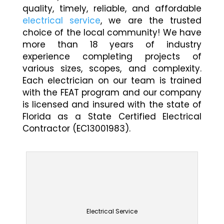
quality, timely, reliable, and affordable
electrical service
, we are the trusted
choice of the local community! We have
more than 18 years of industry
experience completing projects of
various sizes, scopes, and complexity.
Each electrician on our team is trained
with the FEAT program and our company
is licensed and insured with the state of
Florida as a State Certified Electrical
Contractor (EC13001983).
Electrical Service