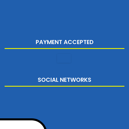
PAYMENT ACCEPTED
SOCIAL NETWORKS