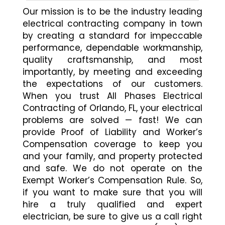
Our mission is to be the industry leading
electrical contracting company in town
by creating a standard for impeccable
performance, dependable workmanship,
quality craftsmanship, and most
importantly, by meeting and exceeding
the expectations of our customers.
When you trust All Phases Electrical
Contracting of Orlando, FL, your electrical
problems are solved — fast! We can
provide Proof of Liability and Worker’s
Compensation coverage to keep you
and your family, and property protected
and safe. We do not operate on the
Exempt Worker’s Compensation Rule. So,
if you want to make sure that you will
hire a truly qualified and expert
electrician, be sure to give us a call right