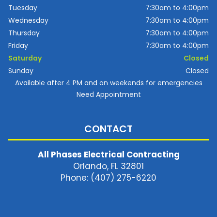
Tuesday
7:30am to 4:00pm
Wednesday
7:30am to 4:00pm
Thursday
7:30am to 4:00pm
Friday
7:30am to 4:00pm
Saturday
Closed
Sunday
Closed
Available after 4 PM and on weekends for emergencies
Need Appointment
CONTACT
All Phases Electrical Contracting
Orlando, FL 32801
Phone: (407) 275-6220