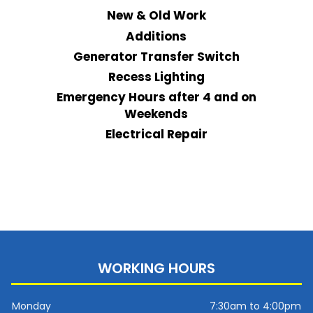
New & Old Work
Additions
Generator Transfer Switch
Recess Lighting
Emergency Hours after 4 and on
Weekends
Electrical Repair
WORKING HOURS
Monday
7:30am to 4:00pm