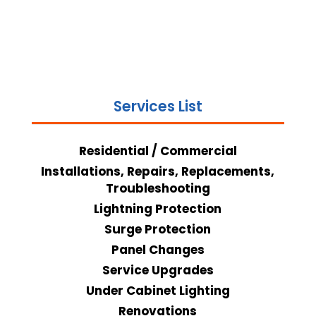
Services List
Residential / Commercial
Installations, Repairs, Replacements,
Troubleshooting
Lightning Protection
Surge Protection
Panel Changes
Service Upgrades
Under Cabinet Lighting
Renovations