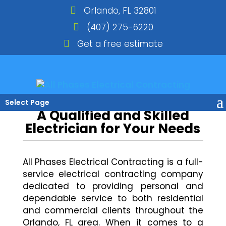
Orlando, FL 32801
(407) 275-6220
Get a free estimate
Select Page
A Qualified and Skilled
Electrician for Your Needs
All Phases Electrical Contracting is a full-
service electrical contracting company
dedicated to providing personal and
dependable service to both residential
and commercial clients throughout the
Orlando, FL area. When it comes to a