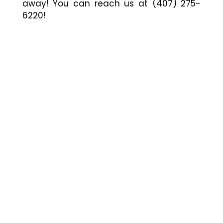
away! You can reach us at (407) 275-
6220!