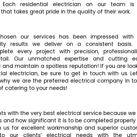
. Each residential electrician on our team is
hat takes great pride in the quality of their work.
hosen our services has been impressed with 
ty results we deliver on a consistent basis. 
lete every project with precision, professional
etail. Our unmatched expertise and cutting e
and maintain a spotless reputation! If you are loo
al electrician, be sure to get in touch with us. Let
 why we are the preferred electrical company in t
of catering to your needs!
nts with the very best electrical service because we
 and how significant it is to be completed properly
n us for excellent workmanship and superior cust
to our clients’ electrical needs with the utm