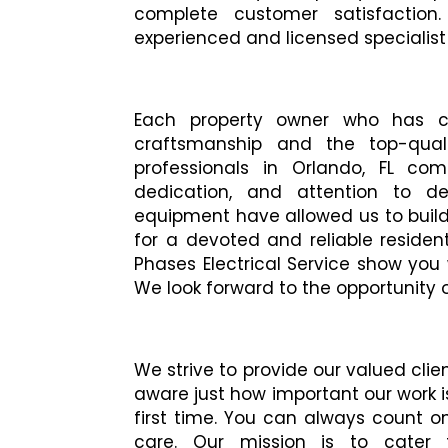
complete customer satisfaction
experienced and licensed specialist t
Each property owner who has c
craftsmanship and the top-quali
professionals in Orlando, FL comp
dedication, and attention to d
equipment have allowed us to build 
for a devoted and reliable residenti
Phases Electrical Service show you
We look forward to the opportunity 
We strive to provide our valued clie
aware just how important our work is
first time. You can always count o
care. Our mission is to cater 