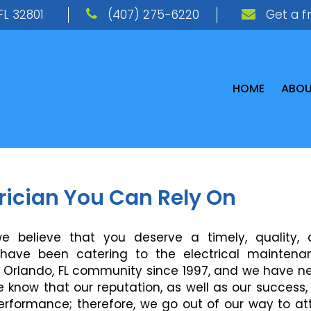
FL 32801
(407) 275-6220
Get a f
HOME
ABO
trician You Can Rely On
 we believe that you deserve a timely, quality,
e have been catering to the electrical maintena
he Orlando, FL community since 1997, and we have n
We know that our reputation, as well as our success,
erformance; therefore, we go out of our way to at