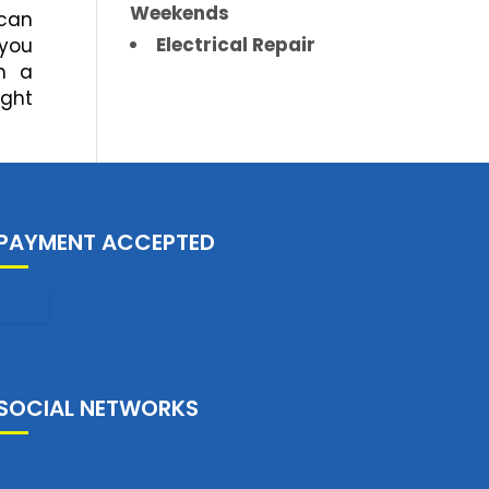
Weekends
 can
Electrical Repair
 you
h a
ight
PAYMENT ACCEPTED
SOCIAL NETWORKS