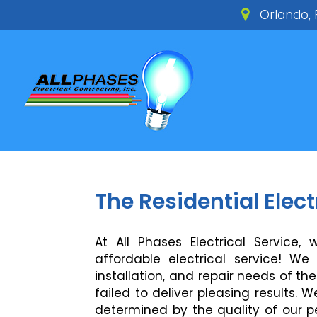
Orlando, 
The Residential Elec
At All Phases Electrical Service,
affordable electrical service! W
installation, and repair needs of t
failed to deliver pleasing results. 
determined by the quality of our p