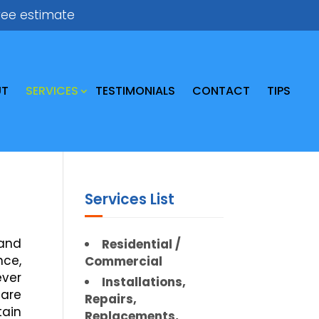
ree estimate
UT
SERVICES
TESTIMONIALS
CONTACT
TIPS
Services List
 and
Residential /
nce,
Commercial
ever
Installations,
 are
Repairs,
tain
Replacements,