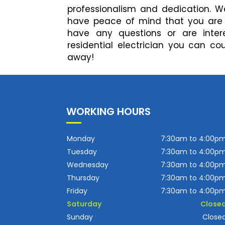
professionalism and dedication. We
have peace of mind that you are hi
have any questions or are inter
residential electrician you can co
away!
WORKING HOURS
Monday
7:30am to 4:00p
Tuesday
7:30am to 4:00p
Wednesday
7:30am to 4:00p
Thursday
7:30am to 4:00p
Friday
7:30am to 4:00p
Saturday
Close
Sunday
Close