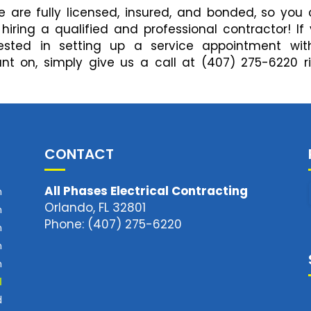
 are fully licensed, insured, and bonded, so you
ring a qualified and professional contractor! If
ested in setting up a service appointment wit
unt on, simply give us a call at (407) 275-6220 r
CONTACT
All Phases Electrical Contracting
m
Orlando, FL 32801
m
Phone: (407) 275-6220
m
m
m
d
d