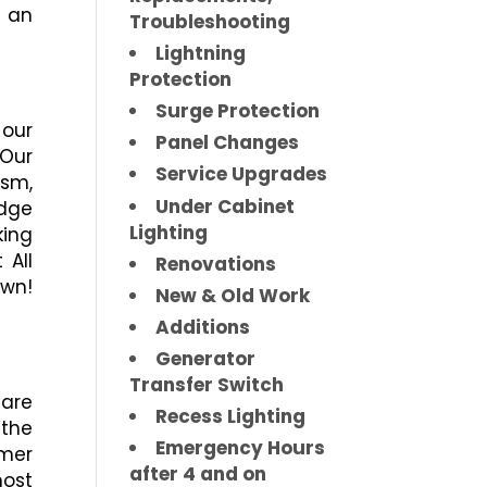
 an
Troubleshooting
Lightning
Protection
Surge Protection
our
Panel Changes
Our
Service Upgrades
ism,
Under Cabinet
dge
Lighting
king
 All
Renovations
own!
New & Old Work
Additions
Generator
Transfer Switch
 are
Recess Lighting
 the
Emergency Hours
omer
after 4 and on
ost