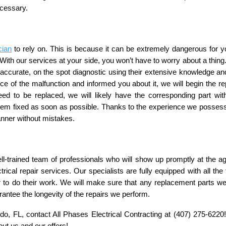
ecessary.
cian
 to rely on. This is because it can be extremely dangerous for yo
ith our services at your side, you won’t have to worry about a thing.
n accurate, on the spot diagnostic using their extensive knowledge and
e of the malfunction and informed you about it, we will begin the rep
eed to be replaced, we will likely have the corresponding part with
blem fixed as soon as possible. Thanks to the experience we possess
manner without mistakes. 
ll-trained team of professionals who will show up promptly at the ag
ical repair services. Our specialists are fully equipped with all the t
r to do their work. We will make sure that any replacement parts we
rantee the longevity of the repairs we perform. 
ndo, FL, contact All Phases Electrical Contracting at (407) 275-6220! 