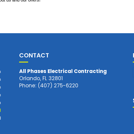
ut us and our offers!
CONTACT
All Phases Electrical Contracting
m
Orlando, FL 32801
m
Phone: (407) 275-6220
m
m
m
d
d