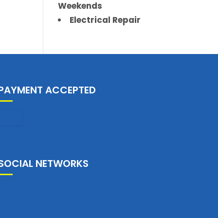
Weekends
Electrical Repair
PAYMENT ACCEPTED
SOCIAL NETWORKS