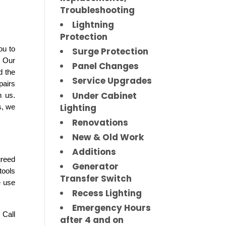
Troubleshooting
Lightning
Protection
u to 
Surge Protection
 Our 
Panel Changes
 the 
Service Upgrades
airs 
Under Cabinet
 us. 
Lighting
, we 
Renovations
New & Old Work
Additions
reed 
Generator
ools 
Transfer Switch
 use 
Recess Lighting
Emergency Hours
Call 
after 4 and on