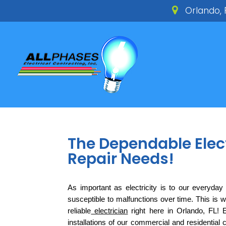
Orlando, 
The Dependable Electr
Repair Needs!
As important as electricity is to our everyday li
susceptible to malfunctions over time. This is wh
reliable
 electrician
 right here in Orlando, FL! 
installations of our commercial and residential 