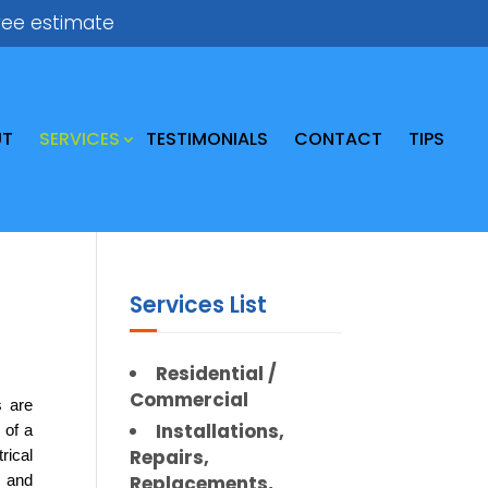
ree estimate
UT
SERVICES
TESTIMONIALS
CONTACT
TIPS
Services List
Residential /
Commercial
 are 
Installations,
of a 
Repairs,
ical 
Replacements,
 and 