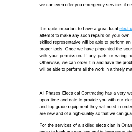
we can even offer you emergency services if n
It is quite important to have a great local 
electri
attempt to make any such repairs on your own. W
skilled representative will be able to perform a
proper tools. Once we have pinpointed the sourc
with your permission. If any parts or wiring n
Otherwise, we can order it in and have the pro
will be able to perform all the work in a timely 
All Phases Electrical Contracting has a very we
upon time and date to provide you with our electr
and top-grade equipment they will need in orde
are new and of a high-quality so that we can gua
For the services of a skilled 
electrician
 in Orla