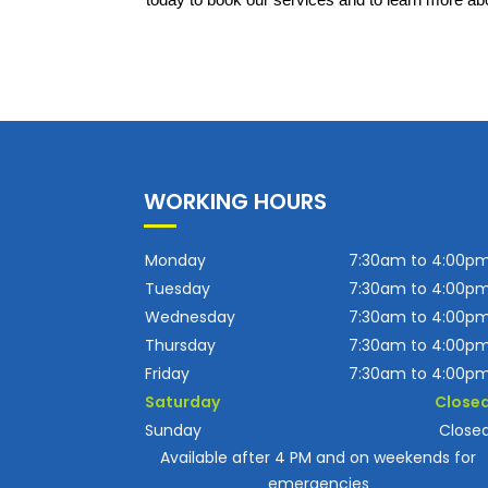
today to book our services and to learn more abo
WORKING HOURS
Monday
7:30am to 4:00p
Tuesday
7:30am to 4:00p
Wednesday
7:30am to 4:00p
Thursday
7:30am to 4:00p
Friday
7:30am to 4:00p
Saturday
Close
Sunday
Close
Available after 4 PM and on weekends for
emergencies