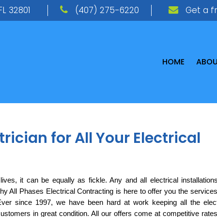
FL 32801
(407) 275-6220
Get a f
HOME
ABO
ician for All Your Electrical
ves, it can be equally as fickle. Any and all electrical installations
y All Phases Electrical Contracting is here to offer you the services 
Ever since 1997, we have been hard at work keeping all the electr
customers in great condition. All our offers come at competitive rates