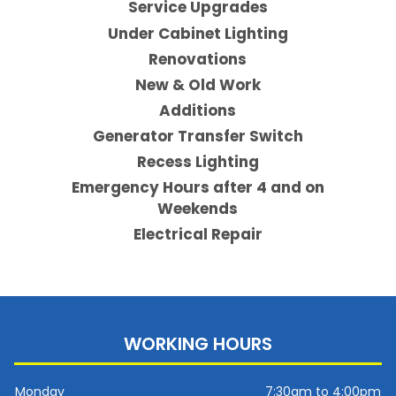
Service Upgrades
Under Cabinet Lighting
Renovations
New & Old Work
Additions
Generator Transfer Switch
Recess Lighting
Emergency Hours after 4 and on
Weekends
Electrical Repair
WORKING HOURS
Monday
7:30am to 4:00pm