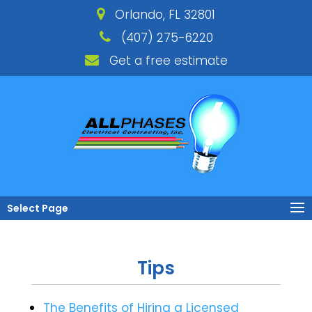
Orlando, FL 32801
(407) 275-6220
Get a free estimate
Select Page
Tips
The Benefits of Hiring a Licensed