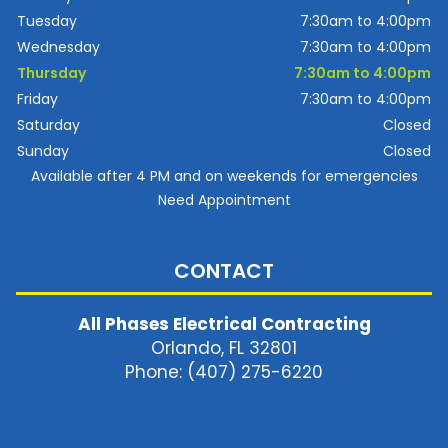
Tuesday
7:30am to 4:00pm
Wednesday
7:30am to 4:00pm
Thursday
7:30am to 4:00pm
Friday
7:30am to 4:00pm
Saturday
Closed
Sunday
Closed
Available after 4 PM and on weekends for emergencies
Need Appointment
CONTACT
All Phases Electrical Contracting
Orlando, FL 32801
Phone: (407) 275-6220