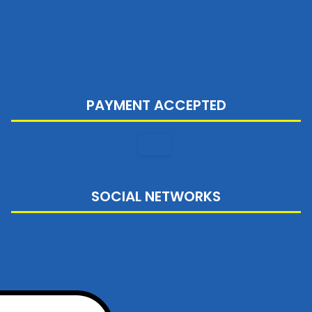
PAYMENT ACCEPTED
SOCIAL NETWORKS