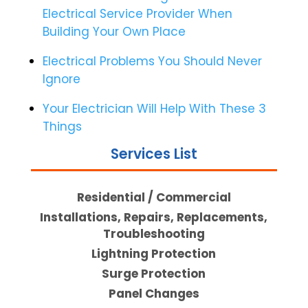
Electrical Service Provider When
Building Your Own Place
Electrical Problems You Should Never
Ignore
Your Electrician Will Help With These 3
Things
Services List
Residential / Commercial
Installations, Repairs, Replacements,
Troubleshooting
Lightning Protection
Surge Protection
Panel Changes